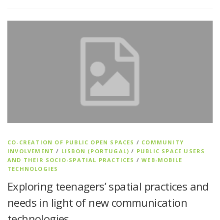
CO-CREATION OF PUBLIC OPEN SPACES
/
COMMUNITY
INVOLVEMENT
/
LISBON (PORTUGAL)
/
PUBLIC SPACE USERS
AND THEIR SOCIO-SPATIAL PRACTICES
/
WEB-MOBILE
TECHNOLOGIES
Exploring teenagers’ spatial practices and
needs in light of new communication
technologies