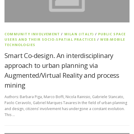
COMMUNITY INVOLVEMENT
/
MILAN (ITALY)
/
PUBLIC SPACE
USERS AND THEIR SOCIO-SPATIAL PRACTICES
/
WEB-MOBILE
TECHNOLOGIES
Smart Co-design. An interdisciplinary
approach to urban planning via
Augmented/Virtual Reality and process
mining
Authors: Barbara Piga, Marco Boffi, Nicola Rainisio, Gabriele Stancato,
Paolo Ceravolo, Gabriel Marques Tavares In the field of urban planning
and design, citizens’ involvement has undergone a constant evolution.
This …