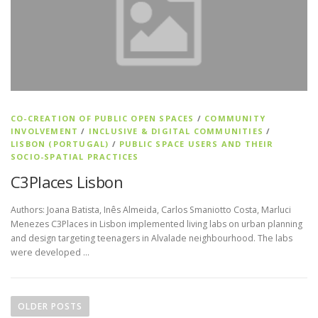
CO-CREATION OF PUBLIC OPEN SPACES
/
COMMUNITY
INVOLVEMENT
/
INCLUSIVE & DIGITAL COMMUNITIES
/
LISBON (PORTUGAL)
/
PUBLIC SPACE USERS AND THEIR
SOCIO-SPATIAL PRACTICES
C3Places Lisbon
Authors: Joana Batista, Inês Almeida, Carlos Smaniotto Costa, Marluci
Menezes C3Places in Lisbon implemented living labs on urban planning
and design targeting teenagers in Alvalade neighbourhood. The labs
were developed …
Posts navigation
OLDER POSTS