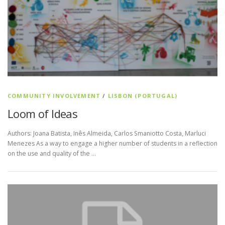
COMMUNITY INVOLVEMENT
/
LISBON (PORTUGAL)
Loom of Ideas
Authors: Joana Batista, Inês Almeida, Carlos Smaniotto Costa, Marluci
Menezes As a way to engage a higher number of students in a reflection
on the use and quality of the …