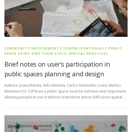
COMMUNITY INVOLVEMENT
/
LISBON (PORTUGAL)
/
PUBLIC
SPACE USERS AND THEIR SOCIO-SPATIAL PRACTICES
Brief notes on user’s participation in
public spaces planning and design
Authors: Joana Batista, Inês Almeida, Carlos Smaniotto Costa, Marluci
Menezes For C3Places a public space must be inclusive and responsive,
allowing people to use it without restrictions and to fulfil socio-spatial …