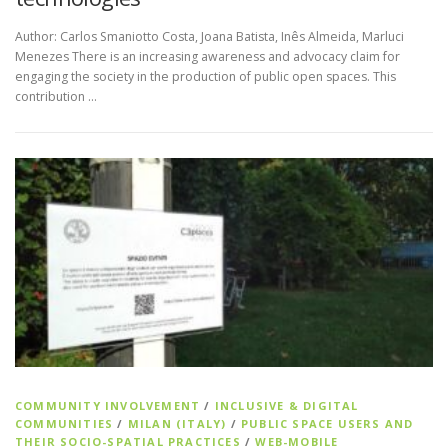
Author: Carlos Smaniotto Costa, Joana Batista, Inês Almeida, Marluci
Menezes There is an increasing awareness and advocacy claim for
engaging the society in the production of public open spaces. This
contribution …
COMMUNITY INVOLVEMENT
/
INCLUSIVE & DIGITAL
COMMUNITIES
/
MILAN (ITALY)
/
PUBLIC SPACE USERS AND
THEIR SOCIO-SPATIAL PRACTICES
/
WEB-MOBILE