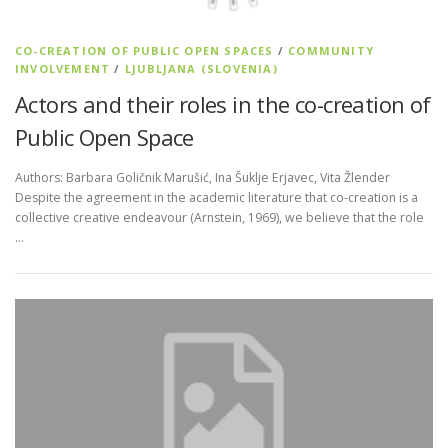
CO-CREATION OF PUBLIC OPEN SPACES
/
COMMUNITY
INVOLVEMENT
/
LJUBLJANA (SLOVENIA)
Actors and their roles in the co-creation of
Public Open Space
Authors: Barbara Goličnik Marušić, Ina Šuklje Erjavec, Vita Žlender
Despite the agreement in the academic literature that co-creation is a
collective creative endeavour (Arnstein, 1969), we believe that the role
…