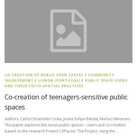
CO-CREATION OF PUBLIC OPEN SPACES
/
COMMUNITY
INVOLVEMENT
/
LISBON (PORTUGAL)
/
PUBLIC SPACE USERS
AND THEIR SOCIO-SPATIAL PRACTICES
Co-creation of teenagers-sensitive public
spaces
Authors: Carlos Smaniotto Costa, Joana Solipa Batista, Marluci Menezes
This paper explores the nexus public spaces – users and co-creation
based on the research Project C3Places. The Project, using the …