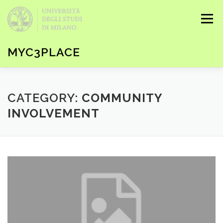
Skip to content
Menu
MYC3PLACE
HOME
KEYWORDS & CONTENTS
SEARCH
CATEGORY:
COMMUNITY
INVOLVEMENT
EBOOK
HOW-TO
LOG IN / REGISTER