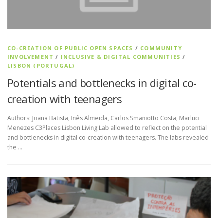
CO-CREATION OF PUBLIC OPEN SPACES
/
COMMUNITY
INVOLVEMENT
/
INCLUSIVE & DIGITAL COMMUNITIES
/
LISBON (PORTUGAL)
Potentials and bottlenecks in digital co-
creation with teenagers
Authors: Joana Batista, Inês Almeida, Carlos Smaniotto Costa, Marluci
Menezes C3Places Lisbon Living Lab allowed to reflect on the potential
and bottlenecks in digital co-creation with teenagers. The labs revealed
the …