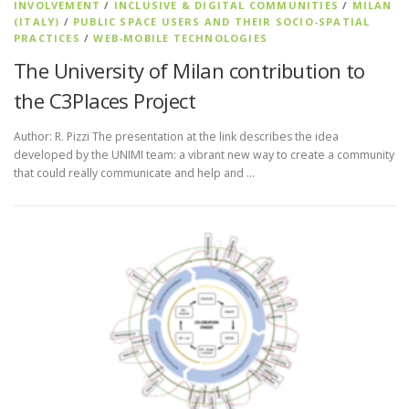
INVOLVEMENT
/
INCLUSIVE & DIGITAL COMMUNITIES
/
MILAN
(ITALY)
/
PUBLIC SPACE USERS AND THEIR SOCIO-SPATIAL
PRACTICES
/
WEB-MOBILE TECHNOLOGIES
The University of Milan contribution to
the C3Places Project
Author: R. Pizzi The presentation at the link describes the idea
developed by the UNIMI team: a vibrant new way to create a community
that could really communicate and help and …