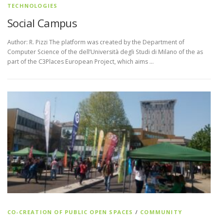
TECHNOLOGIES
Social Campus
Author: R. Pizzi The platform was created by the Department of
Computer Science of the dell’Università degli Studi di Milano of the as
part of the C3Places European Project, which aims …
CO-CREATION OF PUBLIC OPEN SPACES
/
COMMUNITY