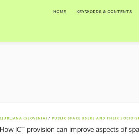
HOME
KEYWORDS & CONTENTS
LJUBLJANA (SLOVENIA)
/
PUBLIC SPACE USERS AND THEIR SOCIO-S
How ICT provision can improve aspects of spa