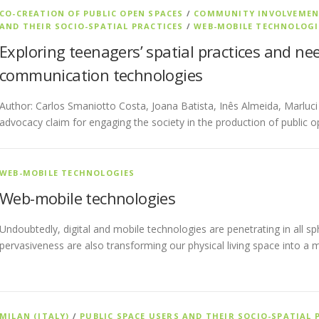
CO-CREATION OF PUBLIC OPEN SPACES
/
COMMUNITY INVOLVEME
AND THEIR SOCIO-SPATIAL PRACTICES
/
WEB-MOBILE TECHNOLOGI
Exploring teenagers’ spatial practices and nee
communication technologies
Author: Carlos Smaniotto Costa, Joana Batista, Inês Almeida, Marluc
advocacy claim for engaging the society in the production of public o
WEB-MOBILE TECHNOLOGIES
Web-mobile technologies
Undoubtedly, digital and mobile technologies are penetrating in all sp
pervasiveness are also transforming our physical living space into a 
MILAN (ITALY)
/
PUBLIC SPACE USERS AND THEIR SOCIO-SPATIAL 