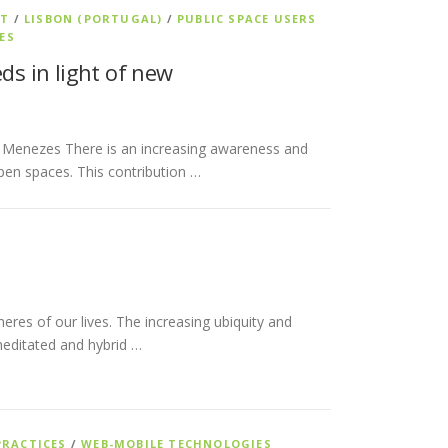
NT
/
LISBON (PORTUGAL)
/
PUBLIC SPACE USERS
ES
ds in light of new
i Menezes There is an increasing awareness and
pen spaces. This contribution …
heres of our lives. The increasing ubiquity and
meditated and hybrid …
PRACTICES
/
WEB-MOBILE TECHNOLOGIES