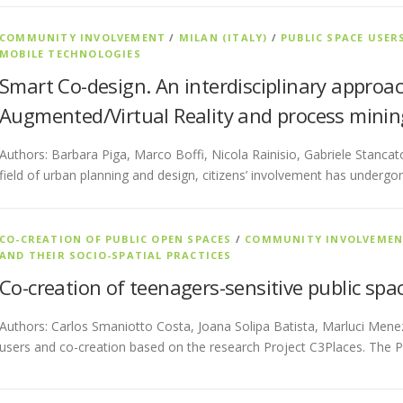
COMMUNITY INVOLVEMENT
/
MILAN (ITALY)
/
PUBLIC SPACE USER
MOBILE TECHNOLOGIES
Smart Co-design. An interdisciplinary approa
Augmented/Virtual Reality and process minin
Authors: Barbara Piga, Marco Boffi, Nicola Rainisio, Gabriele Stanca
field of urban planning and design, citizens’ involvement has undergo
CO-CREATION OF PUBLIC OPEN SPACES
/
COMMUNITY INVOLVEME
AND THEIR SOCIO-SPATIAL PRACTICES
Co-creation of teenagers-sensitive public spa
Authors: Carlos Smaniotto Costa, Joana Solipa Batista, Marluci Mene
users and co-creation based on the research Project C3Places. The P