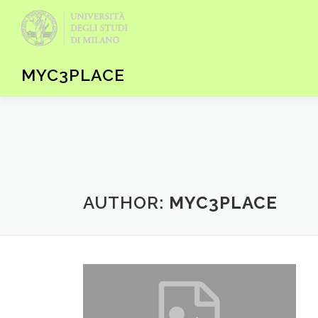
Skip to content
MYC3PLACE
AUTHOR:
MYC3PLACE