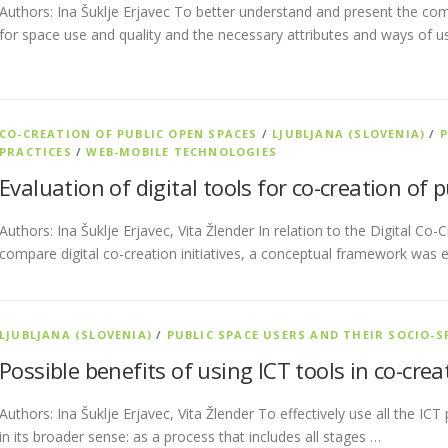
Authors: Ina Šuklje Erjavec To better understand and present the com
for space use and quality and the necessary attributes and ways of u
CO-CREATION OF PUBLIC OPEN SPACES
/
LJUBLJANA (SLOVENIA)
/
P
PRACTICES
/
WEB-MOBILE TECHNOLOGIES
Evaluation of digital tools for co-creation of 
Authors: Ina Šuklje Erjavec, Vita Žlender In relation to the Digital Co
compare digital co-creation initiatives, a conceptual framework was 
LJUBLJANA (SLOVENIA)
/
PUBLIC SPACE USERS AND THEIR SOCIO-S
Possible benefits of using ICT tools in co-cre
Authors: Ina Šuklje Erjavec, Vita Žlender To effectively use all the ICT
in its broader sense: as a process that includes all stages …