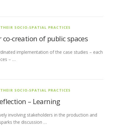
 THEIR SOCIO-SPATIAL PRACTICES
 co-creation of public spaces
dinated implementation of the case studies – each
aces – …
 THEIR SOCIO-SPATIAL PRACTICES
Reflection – Learning
ively involving stakeholders in the production and
sparks the discussion …