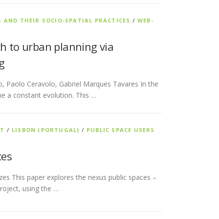
S AND THEIR SOCIO-SPATIAL PRACTICES
/
WEB-
ch to urban planning via
g
to, Paolo Ceravolo, Gabriel Marques Tavares In the
ne a constant evolution. This …
NT
/
LISBON (PORTUGAL)
/
PUBLIC SPACE USERS
ces
zes This paper explores the nexus public spaces –
roject, using the …