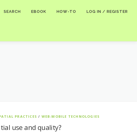
SEARCH
EBOOK
HOW-TO
LOG IN / REGISTER
PATIAL PRACTICES
/
WEB-MOBILE TECHNOLOGIES
tial use and quality?