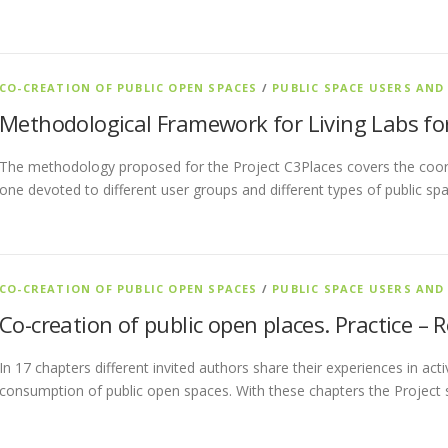
CO-CREATION OF PUBLIC OPEN SPACES
/
PUBLIC SPACE USERS AND
Methodological Framework for Living Labs for
The methodology proposed for the Project C3Places covers the coor
one devoted to different user groups and different types of public sp
CO-CREATION OF PUBLIC OPEN SPACES
/
PUBLIC SPACE USERS AND
Co-creation of public open places. Practice – 
In 17 chapters different invited authors share their experiences in act
consumption of public open spaces. With these chapters the Project 