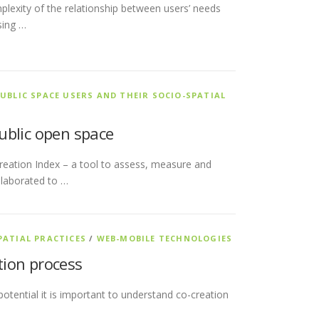
plexity of the relationship between users’ needs
sing …
UBLIC SPACE USERS AND THEIR SOCIO-SPATIAL
public open space
-Creation Index – a tool to assess, measure and
elaborated to …
PATIAL PRACTICES
/
WEB-MOBILE TECHNOLOGIES
ation process
 potential it is important to understand co-creation